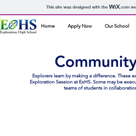
This site was designed with the
.com
web
Home
Apply Now
Our School
Community 
Explorers learn by making a difference. These ex
Exploration Session at ExHS. Some may be execut
teams of students in collaboratio